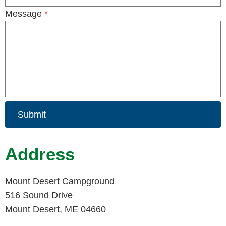
Message
*
Submit
Address
Mount Desert Campground
516 Sound Drive
Mount Desert, ME 04660