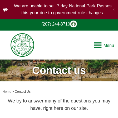
We are unable to sell 7 day National Park Passes
this year due to government rule changes.
(207) 244-3710
Menu
Contact us
Home
> Contact Us
We try to answer many of the questions you may
have, right here on our site.