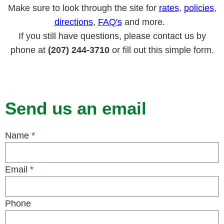
Make sure to look through the site for
rates
,
policies
,
directions
,
FAQ's
and more.
If you still have questions, please contact us by
phone at
(207) 244-3710
or fill out this simple form.
Send us an email
Name
*
Email
*
Phone