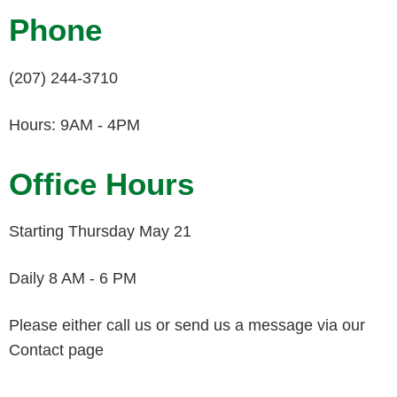
Phone
(207) 244-3710
Hours: 9AM - 4PM
Office Hours
Starting Thursday May 21
Daily 8 AM - 6 PM
Please either call us or send us a message via our
Contact page