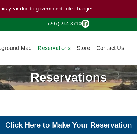
this year due to government rule changes.
(207) 244-3710
ground Map
Reservations
Store
Contact Us
Reservations
Click Here to Make Your Reservation