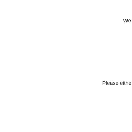
We 
Please eithe