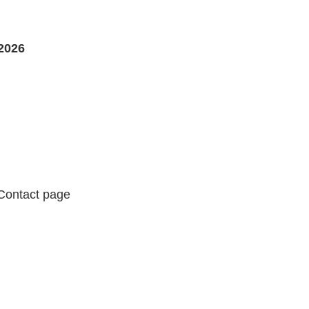
2026
 Contact page