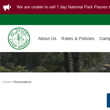
We are unable to sell 7 day National Park Passes 
About Us
Rates & Policies
Camp
Home
> Reservations