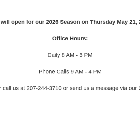
will open for our 2026 Season on Thursday May 21, 
Office Hours:
Daily 8 AM - 6 PM
Phone Calls 9 AM - 4 PM
r call us at 207-244-3710 or send us a message via our