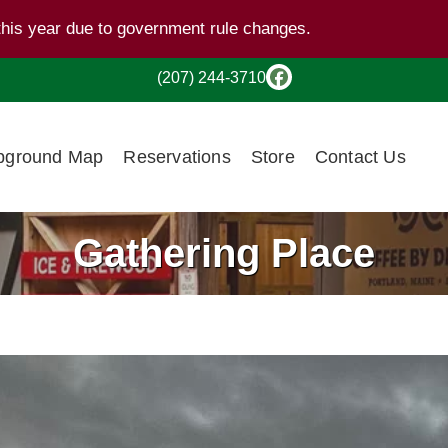
this year due to government rule changes.
(207) 244-3710
ground Map
Reservations
Store
Contact Us
Gathering Place