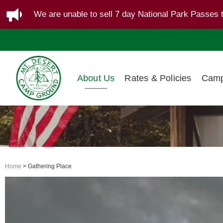
We are unable to sell 7 day National Park Passes 
About Us
Rates & Policies
Camp
Home
> Gathering Place